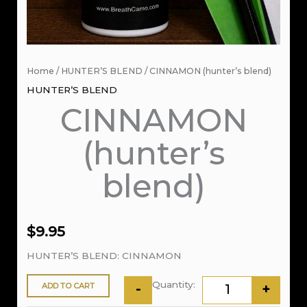
Home
/
HUNTER’S BLEND
/ CINNAMON (hunter’s blend)
HUNTER’S BLEND
CINNAMON
(hunter’s
blend)
$
9.95
HUNTER’S BLEND: CINNAMON
ADD TO CART
-
+