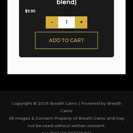
blend)
$
9.95
-
+
ADD TO CART
Copyright © 2026 Breath Camo | Powered by Breath
Camo
All Images & Content Property of Breath Camo and may
not be used without written consent.
ALL RIGHTS RESERVED.