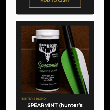
ADD TO CART
HUNTER’S BLEND
SPEARMINT (hunter’s