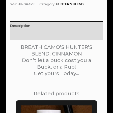
SKU:
HB-GRAPE
Category:
HUNTER’S BLEND
Description
Reviews (0)
BREATH CAMO’S HUNTER’S
BLEND: CINNAMON
Don’t let a buck cost you a
Buck, or a Rub!
Get yours Today…
Related products