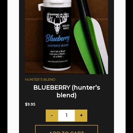
HUNTER’S BLEND
BLUEBERRY (hunter’s
blend)
$
9.95
-
+