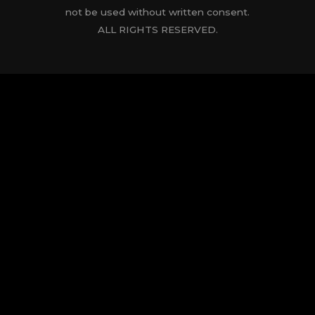
not be used without written consent.
ALL RIGHTS RESERVED.