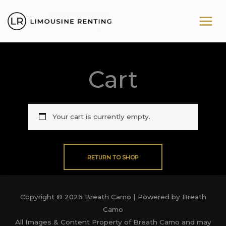
Skip
to
content
Cart
Your cart is currently empty.
RETURN TO SHOP
Copyright © 2026 Breath Camo | Powered by Breath
Camo
All Images & Content Property of Breath Camo and may